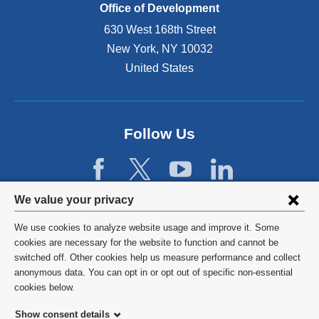
Office of Development
630 West 168th Street
New York
,
NY
10032
United States
Follow Us
Privacy
We value your privacy
settings
We use cookies to analyze website usage and improve it. Some
and
©
2026
Columbia University
cookies are necessary for the website to function and cannot be
switched off. Other cookies help us measure performance and collect
cookie
Privacy Policy
anonymous data. You can opt in or opt out of specific non-essential
consent
cookies below.
Terms and Conditions
Show consent details