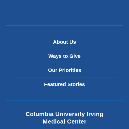
About Us
Ways to Give
Our Priorities
Featured Stories
Columbia University Irving
Medical Center