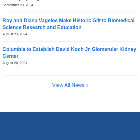
September 23, 2024
Roy and Diana Vagelos Make Historic Gift to Biomedical
Science Research and Education
August 23, 2024
Columbia to Establish David Koch Jr. Glomerular Kidney
Center
August 20, 2024
View All News