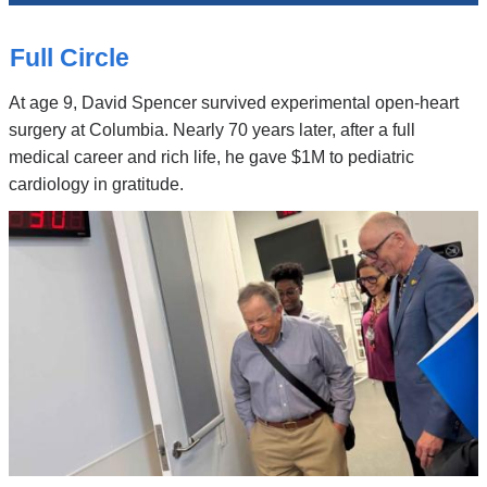
News
Top
Stories
Full Circle
At age 9, David Spencer survived experimental open-heart
surgery at Columbia. Nearly 70 years later, after a full
medical career and rich life, he gave $1M to pediatric
cardiology in gratitude.