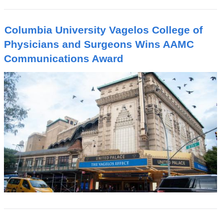
Columbia University Vagelos College of
Physicians and Surgeons Wins AAMC
Communications Award