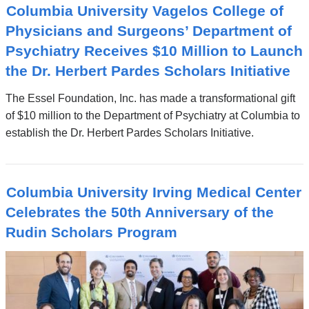
Columbia University Vagelos College of
Physicians and Surgeons’ Department of
Psychiatry Receives $10 Million to Launch
the Dr. Herbert Pardes Scholars Initiative
The Essel Foundation, Inc. has made a transformational gift
of $10 million to the Department of Psychiatry at Columbia to
establish the Dr. Herbert Pardes Scholars Initiative.
Columbia University Irving Medical Center
Celebrates the 50th Anniversary of the
Rudin Scholars Program