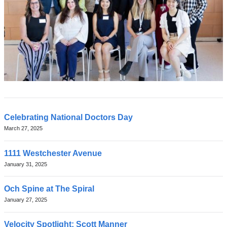
Latest
Celebrating National Doctors Day
March 27, 2025
News
1111 Westchester Avenue
January 31, 2025
Och Spine at The Spiral
January 27, 2025
Velocity Spotlight: Scott Manner