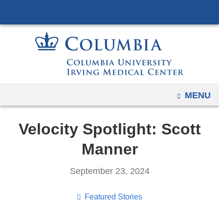
Navigation
Skip
options
to
have
content
changed
to
accommodate
mobile
OPEN
MENU
and
tablet
Velocity Spotlight: Scott
devices,
due
Manner
to
a
September 23, 2024
page
width
Featured Stories
reduction.