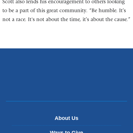
Scott also lends his encouragement to others looking
to be a part of this great community. “Be humble. It’s
not a race. It's not about the time, it’s about the cause.”
About Us
Ways to Give