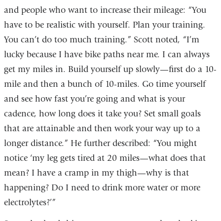
and people who want to increase their mileage: “You
have to be realistic with yourself. Plan your training.
You can’t do too much training.” Scott noted, “I’m
lucky because I have bike paths near me. I can always
get my miles in. Build yourself up slowly—first do a 10-
mile and then a bunch of 10-miles. Go time yourself
and see how fast you’re going and what is your
cadence, how long does it take you? Set small goals
that are attainable and then work your way up to a
longer distance.” He further described: “You might
notice ‘my leg gets tired at 20 miles—what does that
mean? I have a cramp in my thigh—why is that
happening? Do I need to drink more water or more
electrolytes?’”