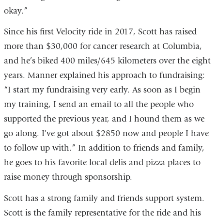
okay.”
Since his first Velocity ride in 2017, Scott has raised
more than $30,000 for cancer research at Columbia,
and he’s biked 400 miles/645 kilometers over the eight
years. Manner explained his approach to fundraising:
“I start my fundraising very early. As soon as I begin
my training, I send an email to all the people who
supported the previous year, and I hound them as we
go along. I’ve got about $2850 now and people I have
to follow up with.” In addition to friends and family,
he goes to his favorite local delis and pizza places to
raise money through sponsorship.
Scott has a strong family and friends support system.
Scott is the family representative for the ride and his