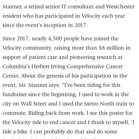
Manner, a retired senior IT consultant and Westchester
resident who has participated in Velocity each year
since the event’s inception in 2017.
Since 2017, nearly 4,500 people have joined the
Velocity community, raising more than $8 million in
support of patient care and pioneering research at
Columbia’s Herbert Irving Comprehensive Cancer
Center. About the genesis of his participation in the
event, Mr. Manner says: “I’ve been riding for this
fundraiser since the beginning. I used to work in the
city on Wall Street and I used the Metro North train to
commute. Riding back from work, I see this poster for
the Velocity ride to end cancer and I think to myself, ‘I
ride a bike. I can probably do that and do some