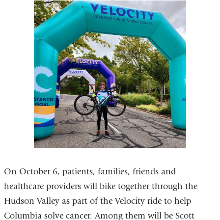
On October 6, patients, families, friends and
healthcare providers will bike together through the
Hudson Valley as part of the Velocity ride to help
Columbia solve cancer. Among them will be Scott