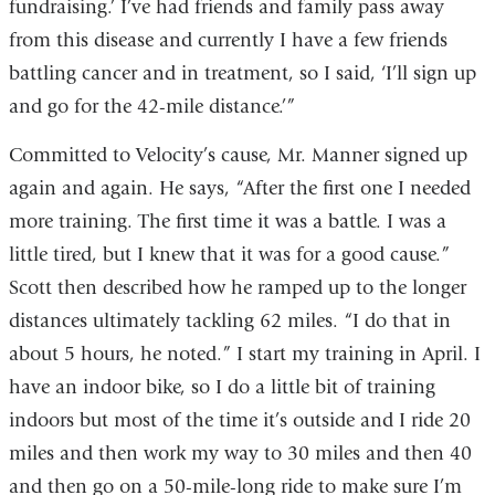
fundraising.’ I’ve had friends and family pass away
from this disease and currently I have a few friends
battling cancer and in treatment, so I said, ‘I’ll sign up
and go for the 42-mile distance.’”
Committed to Velocity’s cause, Mr. Manner signed up
again and again. He says, “After the first one I needed
more training. The first time it was a battle. I was a
little tired, but I knew that it was for a good cause.”
Scott then described how he ramped up to the longer
distances ultimately tackling 62 miles. “I do that in
about 5 hours, he noted.” I start my training in April. I
have an indoor bike, so I do a little bit of training
indoors but most of the time it’s outside and I ride 20
miles and then work my way to 30 miles and then 40
and then go on a 50-mile-long ride to make sure I’m