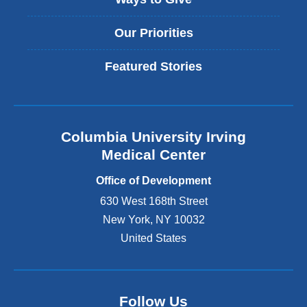
Our Priorities
Featured Stories
Columbia University Irving
Medical Center
Office of Development
630 West 168th Street
New York
,
NY
10032
United States
Follow Us