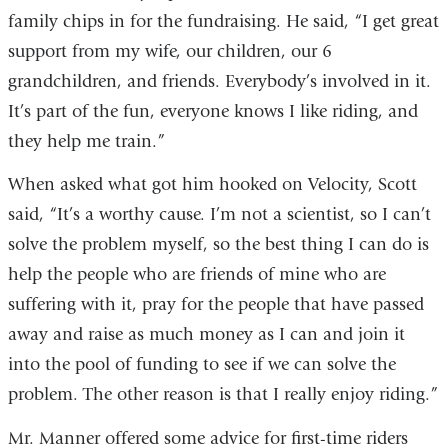
family chips in for the fundraising. He said, “I get great
support from my wife, our children, our 6
grandchildren, and friends. Everybody’s involved in it.
It’s part of the fun, everyone knows I like riding, and
they help me train.”
When asked what got him hooked on Velocity, Scott
said, “It’s a worthy cause. I’m not a scientist, so I can’t
solve the problem myself, so the best thing I can do is
help the people who are friends of mine who are
suffering with it, pray for the people that have passed
away and raise as much money as I can and join it
into the pool of funding to see if we can solve the
problem. The other reason is that I really enjoy riding.”
Mr. Manner offered some advice for first-time riders