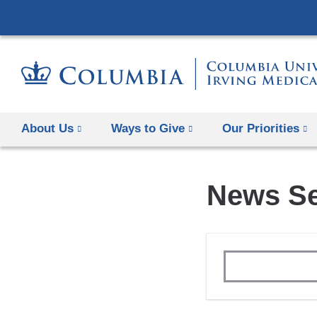
About Us
Ways to Give
Our Priorities
News S
Topics
Keywords