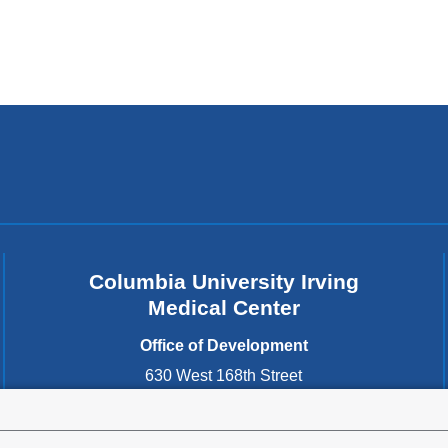
Columbia University Irving
Medical Center
Office of Development
630 West 168th Street
New York
,
NY
10032
United States