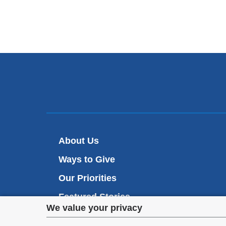
About Us
Ways to Give
Our Priorities
Featured Stories
Privacy
We value your privacy