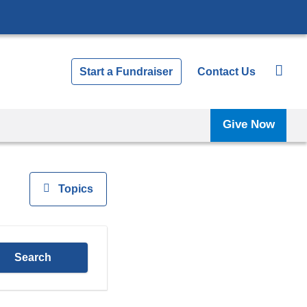
Start a Fundraiser
Contact Us
Give Now
View
Topics