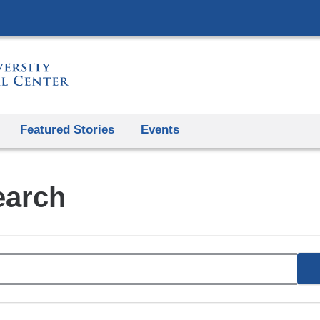
Skip
to
content
Featured Stories
Events
earch