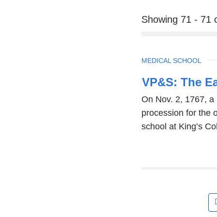
Showing 71 - 71 
TOPIC
MEDICAL SCHOOL
VP&S: The Ear
On Nov. 2, 1767, a 
procession for the
school at King’s Co
Pages