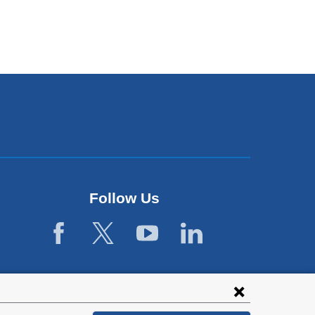
Follow Us