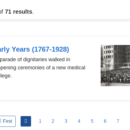
of
71 results
.
ly Years (1767-1928)
parade of dignitaries walked in
 opening ceremonies of a new medical
llege.
previous
1
2
3
4
5
6
7
First