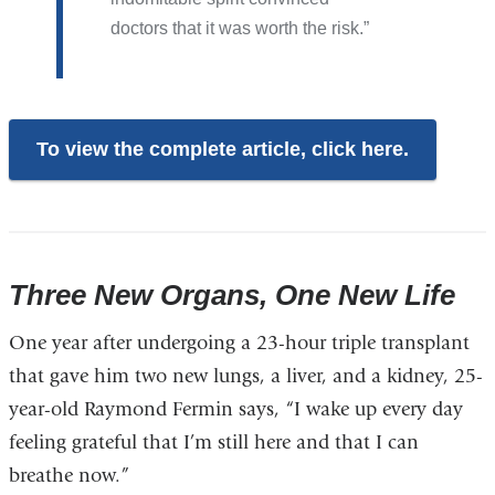
doctors that it was worth the risk.
To view the complete article, click here.
Three New Organs, One New Life
One year after undergoing a 23-hour triple transplant
that gave him two new lungs, a liver, and a kidney, 25-
year-old Raymond Fermin says, “I wake up every day
feeling grateful that I’m still here and that I can
breathe now.”