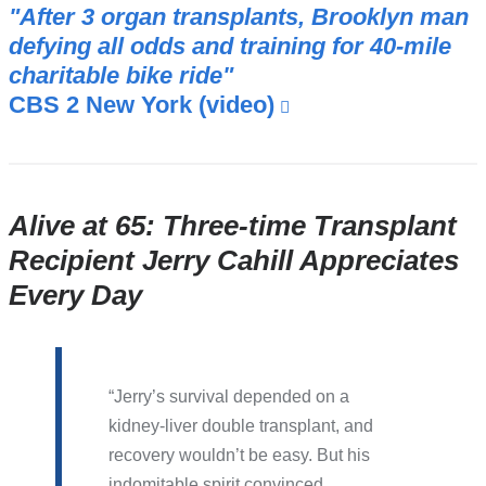
"After 3 organ transplants, Brooklyn man
defying all odds and training for 40-mile
charitable bike ride"
CBS 2 New York (video)
(link
is
external
and
opens
Alive at 65: Three-time Transplant
in
Recipient Jerry Cahill Appreciates
a
Every Day
new
window)
Jerry’s survival depended on a
kidney-liver double transplant, and
recovery wouldn’t be easy. But his
indomitable spirit convinced