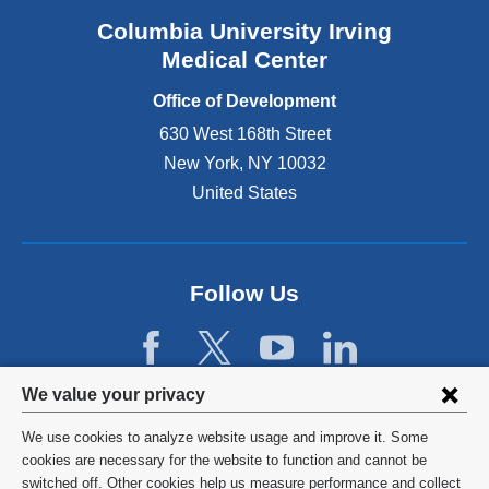
Columbia University Irving
Medical Center
Office of Development
630 West 168th Street
New York
,
NY
10032
United States
Follow Us
Privacy
We value your privacy
settings
We use cookies to analyze website usage and improve it. Some
and
©
2026
Columbia University
cookies are necessary for the website to function and cannot be
switched off. Other cookies help us measure performance and collect