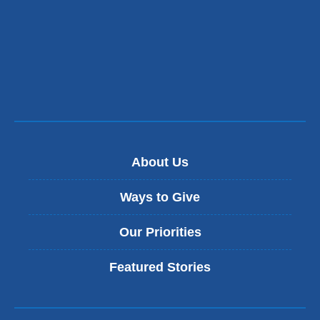
opens
in
a
new
window)
About Us
Ways to Give
Our Priorities
Featured Stories