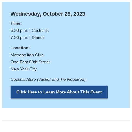
Wednesday, October 25, 2023
Time:
6:30 p.m. | Cocktails
7:30 p.m. | Dinner
Location:
Metropolitan Club
One East 60th Street
New York City
Cocktail Attire (Jacket and Tie Required)
Click Here to Learn More About This Event