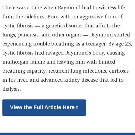
There was a time when Raymond had to witness life
from the sidelines. Born with an aggressive form of
cystic fibrosis — a genetic disorder that affects the
lungs, pancreas, and other organs — Raymond started
experiencing trouble breathing as a teenager. By age 23,
cystic fibrosis had ravaged Raymond’s body, causing
multiorgan failure and leaving him with limited
breathing capacity, recurrent lung infections, cirrhosis
in his liver, and advanced kidney disease that led to
dialysis.
View the Full Article Here
(link
is
external
and